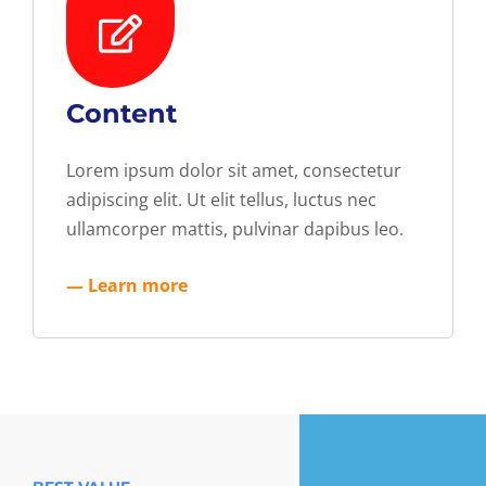
Content
Lorem ipsum dolor sit amet, consectetur
adipiscing elit. Ut elit tellus, luctus nec
ullamcorper mattis, pulvinar dapibus leo.
— Learn more