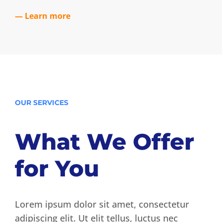
— Learn more
OUR SERVICES
What We Offer
for You
Lorem ipsum dolor sit amet, consectetur
adipiscing elit. Ut elit tellus, luctus nec