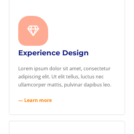
Experience Design
Lorem ipsum dolor sit amet, consectetur
adipiscing elit. Ut elit tellus, luctus nec
ullamcorper mattis, pulvinar dapibus leo.
— Learn more