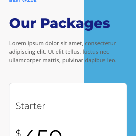
BEST VALUE
Our Packages
Lorem ipsum dolor sit amet, consectetur
adipiscing elit. Ut elit tellus, luctus nec
ullamcorper mattis, pulvinar dapibus leo.
Starter
$