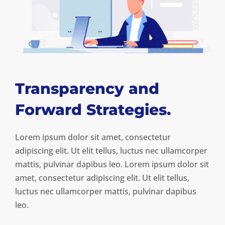
Transparency and
Forward Strategies.
Lorem ipsum dolor sit amet, consectetur
adipiscing elit. Ut elit tellus, luctus nec ullamcorper
mattis, pulvinar dapibus leo. Lorem ipsum dolor sit
amet, consectetur adipiscing elit. Ut elit tellus,
luctus nec ullamcorper mattis, pulvinar dapibus
leo.