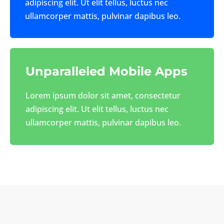
adipiscing elit. Ut elit tellus, luctus nec
ullamcorper mattis, pulvinar dapibus leo.
Unparalleled Mobile Apps
Lorem ipsum dolor sit amet, consectetur
adipiscing elit. Ut elit tellus, luctus nec
ullamcorper mattis, pulvinar dapibus leo.