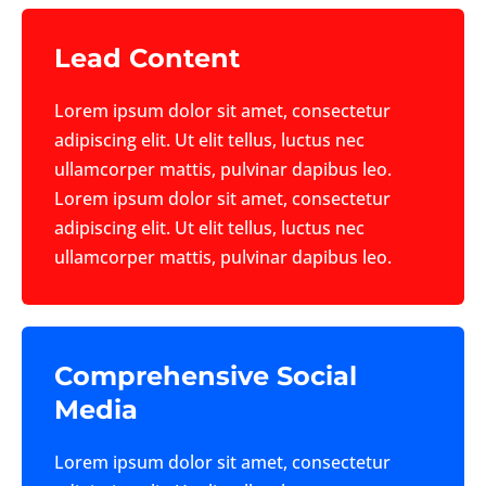
Lead Content
Lorem ipsum dolor sit amet, consectetur
adipiscing elit. Ut elit tellus, luctus nec
ullamcorper mattis, pulvinar dapibus leo.
Lorem ipsum dolor sit amet, consectetur
adipiscing elit. Ut elit tellus, luctus nec
ullamcorper mattis, pulvinar dapibus leo.
Comprehensive Social
Media
Lorem ipsum dolor sit amet, consectetur