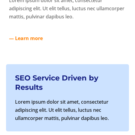
Lorem ipsum dolor sit amet, consectetur
adipiscing elit. Ut elit tellus, luctus nec ullamcorper
mattis, pulvinar dapibus leo.
— Learn more
SEO Service Driven by
Results
Lorem ipsum dolor sit amet, consectetur
adipiscing elit. Ut elit tellus, luctus nec
ullamcorper mattis, pulvinar dapibus leo.