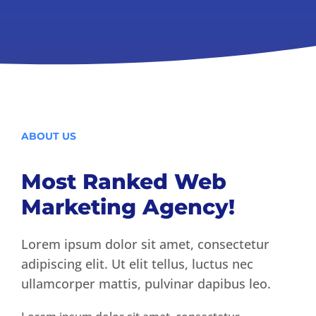
ABOUT US
Most Ranked Web
Marketing Agency!
Lorem ipsum dolor sit amet, consectetur
adipiscing elit. Ut elit tellus, luctus nec
ullamcorper mattis, pulvinar dapibus leo.