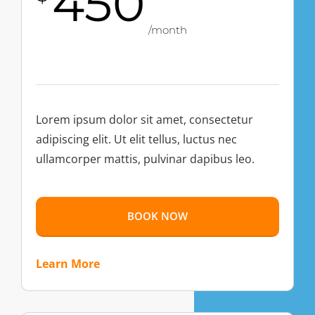
450
/month
Lorem ipsum dolor sit amet, consectetur
adipiscing elit. Ut elit tellus, luctus nec
ullamcorper mattis, pulvinar dapibus leo.
BOOK NOW
Learn More