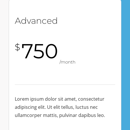
Advanced
750
$
/month
Lorem ipsum dolor sit amet, consectetur
adipiscing elit. Ut elit tellus, luctus nec
ullamcorper mattis, pulvinar dapibus leo.