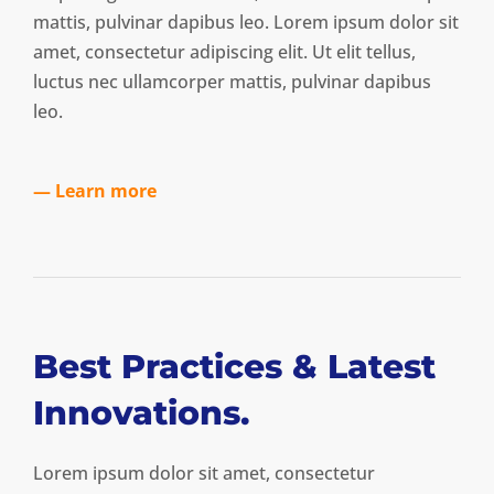
mattis, pulvinar dapibus leo. Lorem ipsum dolor sit
amet, consectetur adipiscing elit. Ut elit tellus,
luctus nec ullamcorper mattis, pulvinar dapibus
leo.
— Learn more
Best Practices & Latest
Innovations.
Lorem ipsum dolor sit amet, consectetur