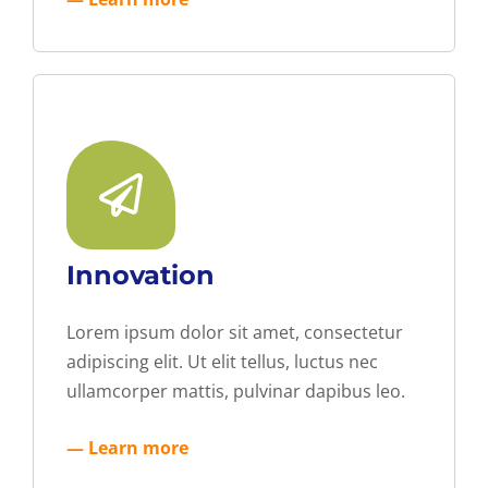
Innovation
Lorem ipsum dolor sit amet, consectetur
adipiscing elit. Ut elit tellus, luctus nec
ullamcorper mattis, pulvinar dapibus leo.
— Learn more