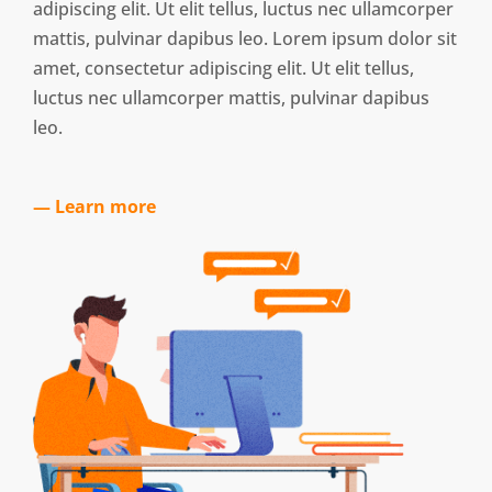
adipiscing elit. Ut elit tellus, luctus nec ullamcorper
mattis, pulvinar dapibus leo. Lorem ipsum dolor sit
amet, consectetur adipiscing elit. Ut elit tellus,
luctus nec ullamcorper mattis, pulvinar dapibus
leo.
— Learn more