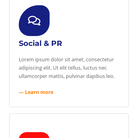
Social & PR
Lorem ipsum dolor sit amet, consectetur
adipiscing elit. Ut elit tellus, luctus nec
ullamcorper mattis, pulvinar dapibus leo.
— Learn more