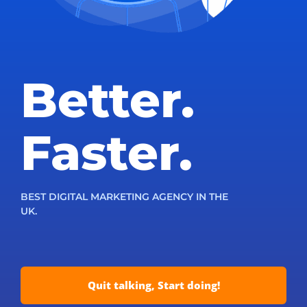
Better.
Faster.
BEST DIGITAL MARKETING AGENCY IN THE
UK.
Quit talking, Start doing!