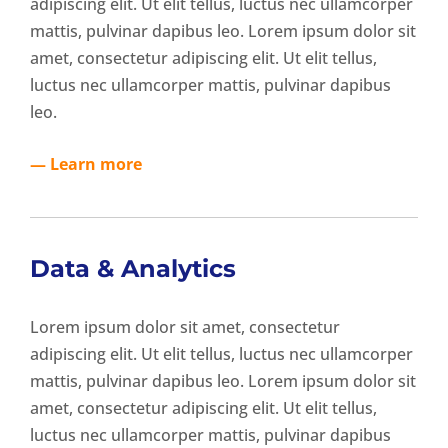
adipiscing elit. Ut elit tellus, luctus nec ullamcorper
mattis, pulvinar dapibus leo. Lorem ipsum dolor sit
amet, consectetur adipiscing elit. Ut elit tellus,
luctus nec ullamcorper mattis, pulvinar dapibus
leo.
— Learn more
Data & Analytics
Lorem ipsum dolor sit amet, consectetur
adipiscing elit. Ut elit tellus, luctus nec ullamcorper
mattis, pulvinar dapibus leo. Lorem ipsum dolor sit
amet, consectetur adipiscing elit. Ut elit tellus,
luctus nec ullamcorper mattis, pulvinar dapibus