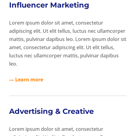
Influencer Marketing
Lorem ipsum dolor sit amet, consectetur
adipiscing elit. Ut elit tellus, luctus nec ullamcorper
mattis, pulvinar dapibus leo. Lorem ipsum dolor sit
amet, consectetur adipiscing elit. Ut elit tellus,
luctus nec ullamcorper mattis, pulvinar dapibus
leo.
— Learn more
Advertising & Creative
Lorem ipsum dolor sit amet, consectetur