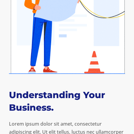
Understanding Your
Business.
Lorem ipsum dolor sit amet, consectetur
adipiscing elit. Ut elit tellus, luctus nec ullamcorper