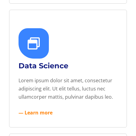
Data Science
Lorem ipsum dolor sit amet, consectetur
adipiscing elit. Ut elit tellus, luctus nec
ullamcorper mattis, pulvinar dapibus leo.
— Learn more