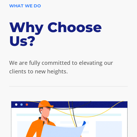
WHAT WE DO
Why Choose
Us?
We are fully committed to elevating our
clients to new heights.