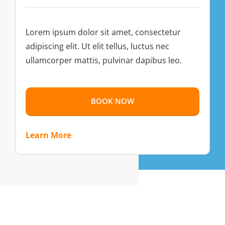
Lorem ipsum dolor sit amet, consectetur
adipiscing elit. Ut elit tellus, luctus nec
ullamcorper mattis, pulvinar dapibus leo.
BOOK NOW
Learn More