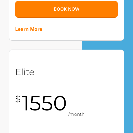
BOOK NOW
Learn More
Elite
1550
$
/month