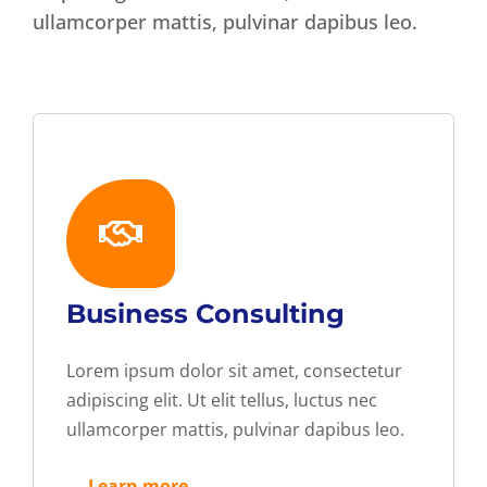
ullamcorper mattis, pulvinar dapibus leo.
Business Consulting
Lorem ipsum dolor sit amet, consectetur
adipiscing elit. Ut elit tellus, luctus nec
ullamcorper mattis, pulvinar dapibus leo.
— Learn more