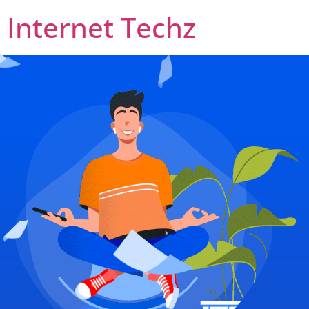
Internet Techz